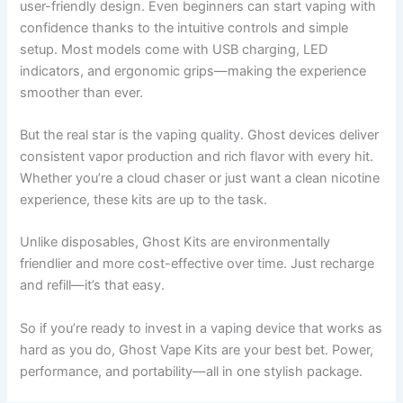
user-friendly design. Even beginners can start vaping with
confidence thanks to the intuitive controls and simple
setup. Most models come with USB charging, LED
indicators, and ergonomic grips—making the experience
smoother than ever.
But the real star is the vaping quality. Ghost devices deliver
consistent vapor production and rich flavor with every hit.
Whether you’re a cloud chaser or just want a clean nicotine
experience, these kits are up to the task.
Unlike disposables, Ghost Kits are environmentally
friendlier and more cost-effective over time. Just recharge
and refill—it’s that easy.
So if you’re ready to invest in a vaping device that works as
hard as you do, Ghost Vape Kits are your best bet. Power,
performance, and portability—all in one stylish package.