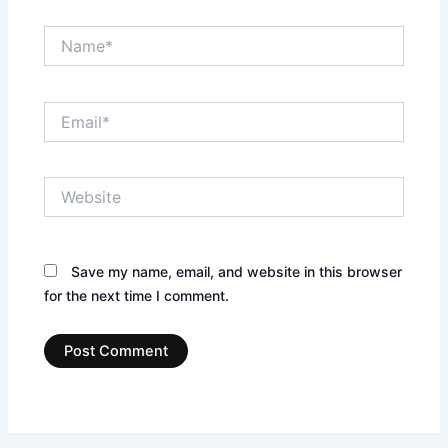
Name*
Email*
Website
Save my name, email, and website in this browser
for the next time I comment.