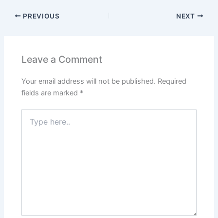
PREVIOUS
NEXT
Leave a Comment
Your email address will not be published.
Required
fields are marked
*
Type
here..