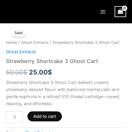
Skip
Main
to
Menu
content
Strawberry
Original
Current
Shortcake
Sale!
3
price
price
Home
/
Ghost Extracts
/ Strawberry Shortcake 3 Ghost Cart
Ghost
was:
is:
Cart
Ghost Extracts
quantity
50.00$.
25.00$.
Strawberry Shortcake 3 Ghost Cart
50.00
$
25.00
$
Strawberry Shortcake 3 Ghost Cart delivers creamy
strawberry dessert flavor with balanced mental calm and
gentle euphoria in a refined 510-thread cartridge—sweet,
relaxing, and effortless.
Add to cart