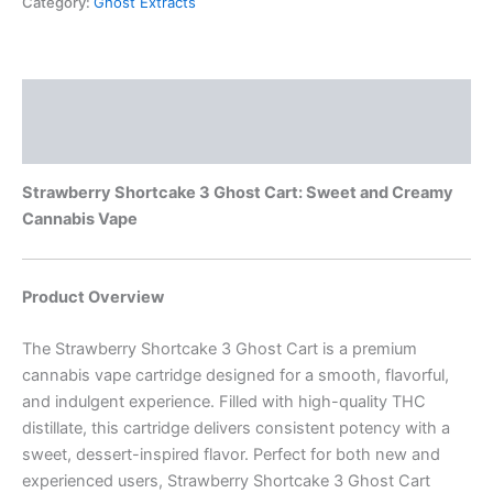
Category:
Ghost Extracts
Description
Reviews (0)
Strawberry Shortcake 3 Ghost Cart: Sweet and Creamy
Cannabis Vape
Product Overview
The Strawberry Shortcake 3 Ghost Cart is a premium
cannabis vape cartridge designed for a smooth, flavorful,
and indulgent experience. Filled with high-quality THC
distillate, this cartridge delivers consistent potency with a
sweet, dessert-inspired flavor. Perfect for both new and
experienced users, Strawberry Shortcake 3 Ghost Cart