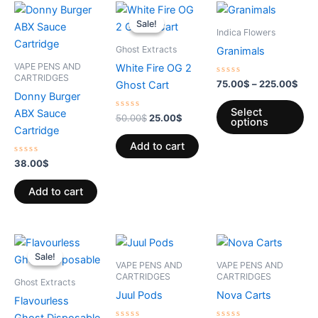
Original
Current
Pric
Th
price
price
rang
Sale!
Sale!
pr
was:
is:
75.
Indica Flowers
50.00$.
25.00$.
thro
ha
Ghost Extracts
Granimals
225
mul
VAPE PENS AND
White Fire OG 2
var
CARTRIDGES
Rated
75.00
$
–
225.00
$
Ghost Cart
0
Th
Donny Burger
out
of
op
Select
ABX Sauce
Rated
5
50.00
$
25.00
$
options
0
ma
Cartridge
out
of
be
Add to cart
5
ch
Rated
38.00
$
0
on
out
of
Add to cart
th
5
pr
pa
Original
Current
Price
This
Th
price
price
range:
Sale!
Sale!
product
pr
was:
is:
2.99$
VAPE PENS AND
VAPE PENS AND
30.00$.
15.00$.
through
has
ha
CARTRIDGES
CARTRIDGES
Ghost Extracts
11.99$
multiple
mul
Juul Pods
Nova Carts
Flavourless
variants.
var