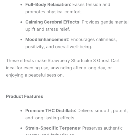
Full-Body Relaxation
: Eases tension and
promotes physical comfort.
Calming Cerebral Effects
: Provides gentle mental
uplift and stress relief.
Mood Enhancement
: Encourages calmness,
positivity, and overall well-being.
These effects make Strawberry Shortcake 3 Ghost Cart
ideal for evening use, unwinding after a long day, or
enjoying a peaceful session.
Product Features
Premium THC Distillate
: Delivers smooth, potent,
and long-lasting effects.
Strain-Specific Terpenes
: Preserves authentic