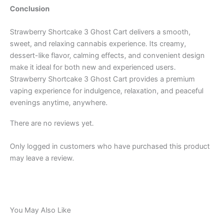
Conclusion
Strawberry Shortcake 3 Ghost Cart delivers a smooth,
sweet, and relaxing cannabis experience. Its creamy,
dessert-like flavor, calming effects, and convenient design
make it ideal for both new and experienced users.
Strawberry Shortcake 3 Ghost Cart provides a premium
vaping experience for indulgence, relaxation, and peaceful
evenings anytime, anywhere.
There are no reviews yet.
Only logged in customers who have purchased this product
may leave a review.
You May Also Like