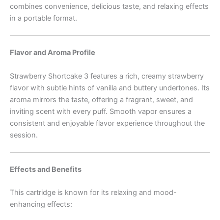
combines convenience, delicious taste, and relaxing effects
in a portable format.
Flavor and Aroma Profile
Strawberry Shortcake 3 features a rich, creamy strawberry
flavor with subtle hints of vanilla and buttery undertones. Its
aroma mirrors the taste, offering a fragrant, sweet, and
inviting scent with every puff. Smooth vapor ensures a
consistent and enjoyable flavor experience throughout the
session.
Effects and Benefits
This cartridge is known for its relaxing and mood-
enhancing effects: