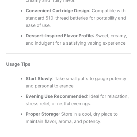
creamy and fruity flavor.
Convenient Cartridge Design
: Compatible with
standard 510-thread batteries for portability and
ease of use.
Dessert-Inspired Flavor Profile
: Sweet, creamy,
and indulgent for a satisfying vaping experience.
Usage Tips
Start Slowly
: Take small puffs to gauge potency
and personal tolerance.
Evening Use Recommended
: Ideal for relaxation,
stress relief, or restful evenings.
Proper Storage
: Store in a cool, dry place to
maintain flavor, aroma, and potency.